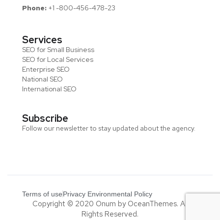
Phone:
+1 -800-456-478-23
Services
SEO for Small Business
SEO for Local Services
Enterprise SEO
National SEO
International SEO
Subscribe
Follow our newsletter to stay updated about the agency.
Terms of use
Privacy Environmental Policy
Copyright © 2020 Onum by OceanThemes. All
Rights Reserved.