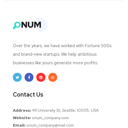
Over the years, we have worked with Fortune 500s
and brand-new startups. We help ambitious
businesses like yours generate more profits.
Contact Us
Address:
411 University St, Seattle, 10005, USA
Website:
onum_company.com
Email:
onum_company@mail.com